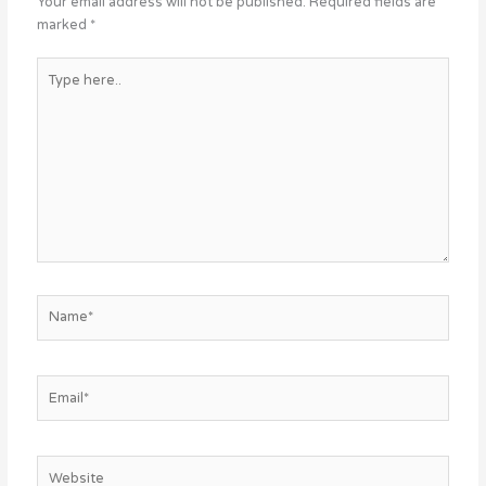
Your email address will not be published.
Required fields are
marked
*
Type
here..
Name*
Email*
Website