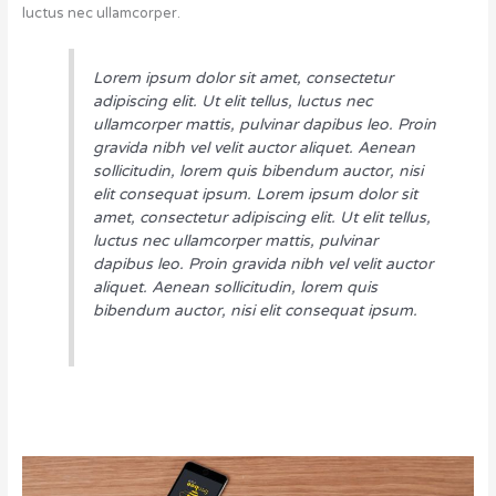
luctus nec ullamcorper.
Lorem ipsum dolor sit amet, consectetur
adipiscing elit. Ut elit tellus, luctus nec
ullamcorper mattis, pulvinar dapibus leo. Proin
gravida nibh vel velit auctor aliquet. Aenean
sollicitudin, lorem quis bibendum auctor, nisi
elit consequat ipsum. Lorem ipsum dolor sit
amet, consectetur adipiscing elit. Ut elit tellus,
luctus nec ullamcorper mattis, pulvinar
dapibus leo. Proin gravida nibh vel velit auctor
aliquet. Aenean sollicitudin, lorem quis
bibendum auctor, nisi elit consequat ipsum.