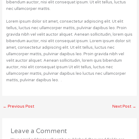
bibendum auctor, nisi elit consequat ipsum. Ut elit tellus, luctus
nec ullamcorper mattis.
Lorem ipsum dolor sit amet, consectetur adipiscing elit. Ut elit
tellus, luctus nec ullamcorper mattis, pulvinar dapibus leo. Proin
gravida nibh vel velit auctor aliquet. Aenean sollicitudin, lorem quis
bibendum auctor, nisi elit consequat ipsum. Lorem ipsum dolor sit
amet, consectetur adipiscing elit. Ut elit tellus, luctus nec
ullamcorper mattis, pulvinar dapibus leo. Proin gravida nibh vel
velit auctor aliquet. Aenean sollicitudin, lorem quis bibendum
auctor, nisi elit consequat ipsum Ut elit tellus, luctus nec
ullamcorper mattis, pulvinar dapibus leo luctus nec ullamcorper
mattis, pulvinar dapibus leo. .
←
Previous Post
Next Post
→
Leave a Comment