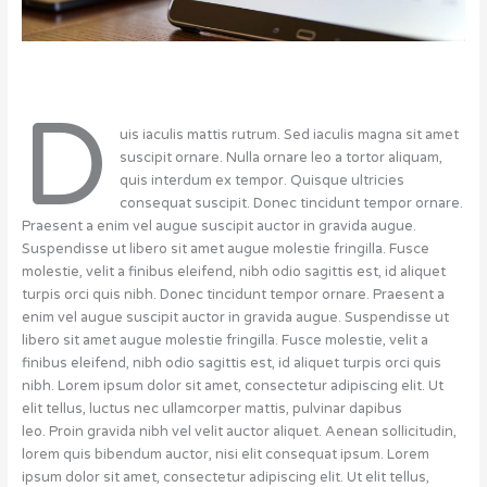
D
uis iaculis mattis rutrum. Sed iaculis magna sit amet
suscipit ornare. Nulla ornare leo a tortor aliquam,
quis interdum ex tempor. Quisque ultricies
consequat suscipit. Donec tincidunt tempor ornare.
Praesent a enim vel augue suscipit auctor in gravida augue.
Suspendisse ut libero sit amet augue molestie fringilla. Fusce
molestie, velit a finibus eleifend, nibh odio sagittis est, id aliquet
turpis orci quis nibh. Donec tincidunt tempor ornare. Praesent a
enim vel augue suscipit auctor in gravida augue. Suspendisse ut
libero sit amet augue molestie fringilla. Fusce molestie, velit a
finibus eleifend, nibh odio sagittis est, id aliquet turpis orci quis
nibh. Lorem ipsum dolor sit amet, consectetur adipiscing elit. Ut
elit tellus, luctus nec ullamcorper mattis, pulvinar dapibus
leo. Proin gravida nibh vel velit auctor aliquet. Aenean sollicitudin,
lorem quis bibendum auctor, nisi elit consequat ipsum. Lorem
ipsum dolor sit amet, consectetur adipiscing elit. Ut elit tellus,