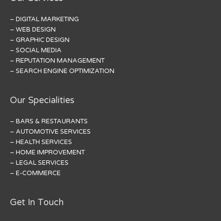
– DIGITAL MARKETING
– WEB DESIGN
– GRAPHIC DESIGN
– SOCIAL MEDIA
– REPUTATION MANAGEMENT
– SEARCH ENGINE OPTIMIZATION
Our Specialities
– BARS & RESTAURANTS
– AUTOMOTIVE SERVICES
– HEALTH SERVICES
– HOME IMPROVEMENT
– LEGAL SERVICES
– E-COMMERCE
Get In Touch