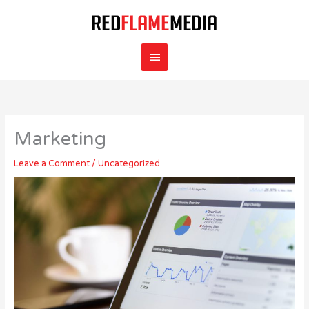
Skip
Main
to
content
Menu
Marketing
Leave a Comment
/
Uncategorized