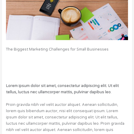
The Biggest Marketing Challenges for Small Businesses
Lorem ipsum dolor sit amet, consectetur adipiscing elit. Ut elit
tellus, luctus nec ullamcorper mattis, pulvinar dapibus leo
.
Proin gravida nibh vel velit auctor aliquet. Aenean sollicitudin,
lorem quis bibendum auctor, nisi elit consequat ipsum. Lorem
ipsum dolor sit amet, consectetur adipiscing elit. Ut elit tellus,
luctus nec ullamcorper mattis, pulvinar dapibus leo. Proin gravida
nibh vel velit auctor aliquet. Aenean sollicitudin, lorem quis