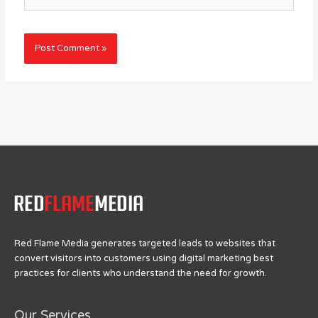
Red Flame Media generates targeted leads to websites that
convert visitors into customers using digital marketing best
practices for clients who understand the need for growth.
Our Services