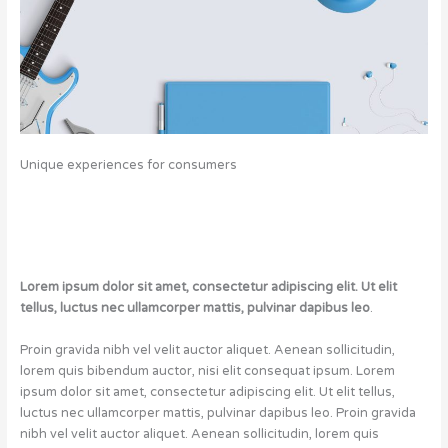
U
nique
experiences for consumers
Lorem ipsum dolor sit amet, consectetur adipiscing elit. Ut elit
tellus, luctus nec ullamcorper mattis, pulvinar dapibus leo
.
Proin gravida nibh vel velit auctor aliquet. Aenean sollicitudin,
lorem quis bibendum auctor, nisi elit consequat ipsum. Lorem
ipsum dolor sit amet, consectetur adipiscing elit. Ut elit tellus,
luctus nec ullamcorper mattis, pulvinar dapibus leo. Proin gravida
nibh vel velit auctor aliquet. Aenean sollicitudin, lorem quis