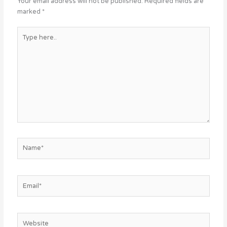
Your email address will not be published.
Required fields are
marked
*
Type
here..
Name*
Email*
Website