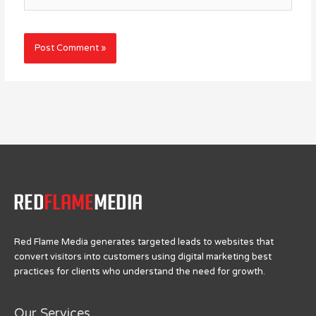
Red Flame Media generates targeted leads to websites that
convert visitors into customers using digital marketing best
practices for clients who understand the need for growth.
Our Services