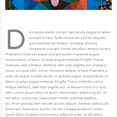
D
uis iaculis mattis rutrum. Sed iaculis magna sit amet
suscipit ornare. Nulla ornare leo a tortor aliquam,
quis interdum ex tempor. Quisque ultricies
consequat suscipit. Donec tincidunt tempor ornare.
Praesent a enim vel augue suscipit auctor in gravida augue.
Suspendisse ut libero sit amet augue molestie fringilla. Fusce
molestie, velit a finibus eleifend, nibh odio sagittis est, id aliquet
turpis orci quis nibh. Donec tincidunt tempor ornare. Praesent a
enim vel augue suscipit auctor in gravida augue. Suspendisse ut
libero sit amet augue molestie fringilla. Fusce molestie, velit a
finibus eleifend, nibh odio sagittis est, id aliquet turpis orci quis
nibh. Lorem ipsum dolor sit amet, consectetur adipiscing elit. Ut
elit tellus, luctus nec ullamcorper mattis, pulvinar dapibus
leo. Proin gravida nibh vel velit auctor aliquet. Aenean sollicitudin,
lorem quis bibendum auctor, nisi elit consequat ipsum. Lorem
ipsum dolor sit amet, consectetur adipiscing elit. Ut elit tellus,