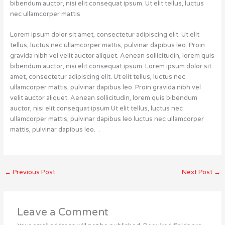
bibendum auctor, nisi elit consequat ipsum. Ut elit tellus, luctus
nec ullamcorper mattis.
Lorem ipsum dolor sit amet, consectetur adipiscing elit. Ut elit
tellus, luctus nec ullamcorper mattis, pulvinar dapibus leo. Proin
gravida nibh vel velit auctor aliquet. Aenean sollicitudin, lorem quis
bibendum auctor, nisi elit consequat ipsum. Lorem ipsum dolor sit
amet, consectetur adipiscing elit. Ut elit tellus, luctus nec
ullamcorper mattis, pulvinar dapibus leo. Proin gravida nibh vel
velit auctor aliquet. Aenean sollicitudin, lorem quis bibendum
auctor, nisi elit consequat ipsum Ut elit tellus, luctus nec
ullamcorper mattis, pulvinar dapibus leo luctus nec ullamcorper
mattis, pulvinar dapibus leo. .
←
Previous Post
Next Post
→
Leave a Comment