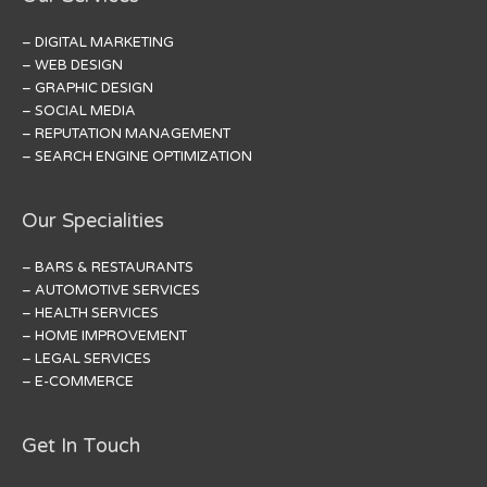
– DIGITAL MARKETING
– WEB DESIGN
– GRAPHIC DESIGN
– SOCIAL MEDIA
– REPUTATION MANAGEMENT
– SEARCH ENGINE OPTIMIZATION
Our Specialities
– BARS & RESTAURANTS
– AUTOMOTIVE SERVICES
– HEALTH SERVICES
– HOME IMPROVEMENT
– LEGAL SERVICES
– E-COMMERCE
Get In Touch