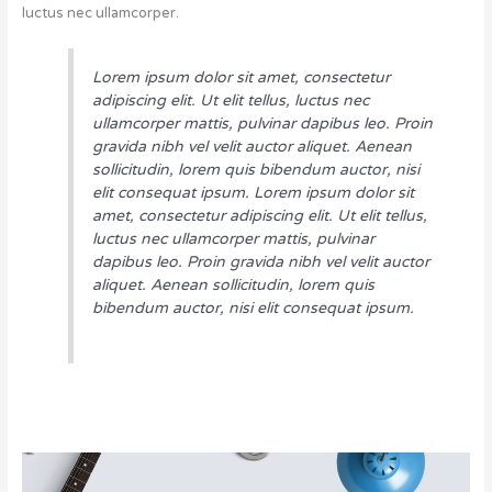
luctus nec ullamcorper.
Lorem ipsum dolor sit amet, consectetur
adipiscing elit. Ut elit tellus, luctus nec
ullamcorper mattis, pulvinar dapibus leo. Proin
gravida nibh vel velit auctor aliquet. Aenean
sollicitudin, lorem quis bibendum auctor, nisi
elit consequat ipsum. Lorem ipsum dolor sit
amet, consectetur adipiscing elit. Ut elit tellus,
luctus nec ullamcorper mattis, pulvinar
dapibus leo. Proin gravida nibh vel velit auctor
aliquet. Aenean sollicitudin, lorem quis
bibendum auctor, nisi elit consequat ipsum.